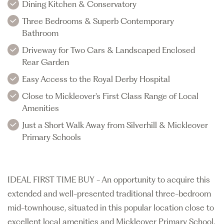
Dining Kitchen & Conservatory
Three Bedrooms & Superb Contemporary
Bathroom
Driveway for Two Cars & Landscaped Enclosed
Rear Garden
Easy Access to the Royal Derby Hospital
Close to Mickleover's First Class Range of Local
Amenities
Just a Short Walk Away from Silverhill & Mickleover
Primary Schools
IDEAL FIRST TIME BUY - An opportunity to acquire this
extended and well-presented traditional three-bedroom
mid-townhouse, situated in this popular location close to
excellent local amenities and Mickleover Primary School.