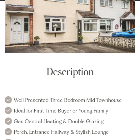
Description
Well Presented Three Bedroom Mid Townhouse
Ideal for First Time Buyer or Young Family
Gas Central Heating & Double Glazing
Porch, Entrance Hallway & Stylish Lounge