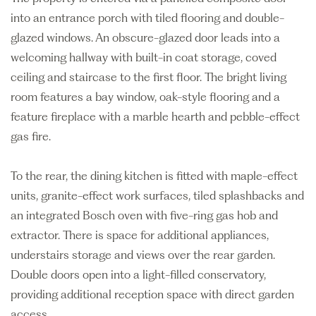
into an entrance porch with tiled flooring and double-
glazed windows. An obscure-glazed door leads into a
welcoming hallway with built-in coat storage, coved
ceiling and staircase to the first floor. The bright living
room features a bay window, oak-style flooring and a
feature fireplace with a marble hearth and pebble-effect
gas fire.
To the rear, the dining kitchen is fitted with maple-effect
units, granite-effect work surfaces, tiled splashbacks and
an integrated Bosch oven with five-ring gas hob and
extractor. There is space for additional appliances,
understairs storage and views over the rear garden.
Double doors open into a light-filled conservatory,
providing additional reception space with direct garden
access.