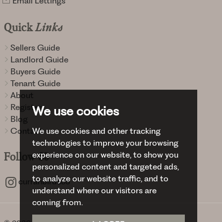
Email Lettings
Quick
Links
Sellers Guide
Landlord Guide
Buyers Guide
Tenant Guide
About
Register
We use cookies
Blog
Contact
We use cookies and other tracking
technologies to improve your browsing
experience on our website, to show you
Follow
Us
personalized content and targeted ads,
to analyze our website traffic, and to
curranbirdsco
understand where our visitors are
coming from.