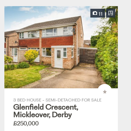
11
3 BED HOUSE - SEMI-DETACHED FOR SALE
Glenfield Crescent,
Mickleover, Derby
£250,000