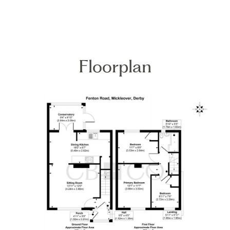
Floorplan