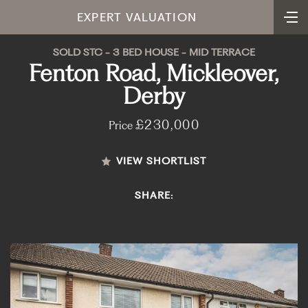
EXPERT VALUATION
SOLD STC - 3 BED HOUSE - MID TERRACE
Fenton Road, Mickleover,
Derby
£230,000
Price
VIEW SHORTLIST
SHARE: