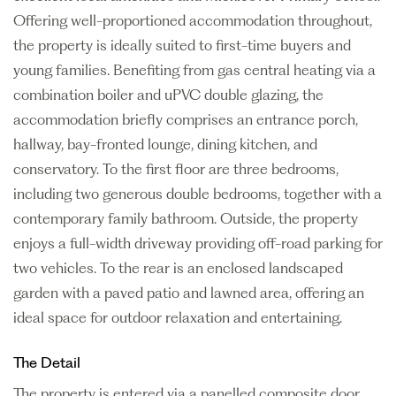
Offering well-proportioned accommodation throughout,
the property is ideally suited to first-time buyers and
young families. Benefiting from gas central heating via a
combination boiler and uPVC double glazing, the
accommodation briefly comprises an entrance porch,
hallway, bay-fronted lounge, dining kitchen, and
conservatory. To the first floor are three bedrooms,
including two generous double bedrooms, together with a
contemporary family bathroom. Outside, the property
enjoys a full-width driveway providing off-road parking for
two vehicles. To the rear is an enclosed landscaped
garden with a paved patio and lawned area, offering an
ideal space for outdoor relaxation and entertaining.
The Detail
The property is entered via a panelled composite door