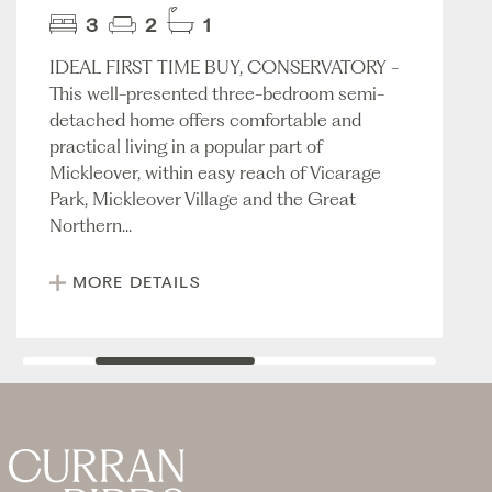
3
2
1
IDEAL FIRST TIME BUY, CONSERVATORY -
This well-presented three-bedroom semi-
detached home offers comfortable and
practical living in a popular part of
Mickleover, within easy reach of Vicarage
Park, Mickleover Village and the Great
Northern...
MORE DETAILS