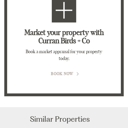
Market your property
with
Curran Birds + Co
Book a market appraisal for your property
today.
BOOK NOW
Similar Properties