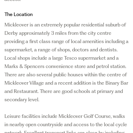
The Location
Mickleover is an extremely popular residential suburb of
Derby approximately 3 miles from the city centre
providing a first class range of local amenities including a
supermarket, a range of shops, doctors and dentists.
Local shops include a large Tesco supermarket and a
Marks & Spencers convenience store and petrol station.
There are also several public houses within the centre of
Mickleover Village and a recent addition is the Binary Bar
and Restaurant. There are good schools at primary and
secondary level.
Leisure facilities include Mickleover Golf Course, walks
in nearby open countryside and access to the local cycle
network. Excellent transport links are close by including