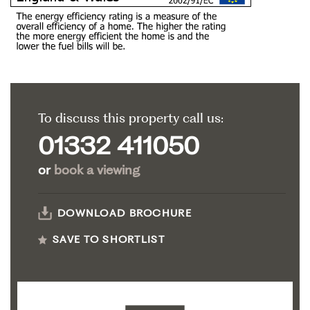
To discuss this property call us:
01332 411050
or
book a viewing
DOWNLOAD BROCHURE
SAVE TO SHORTLIST