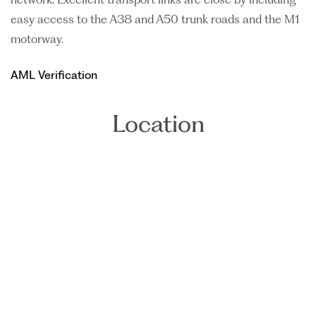
easy access to the A38 and A50 trunk roads and the M1
motorway.
AML Verification
Location