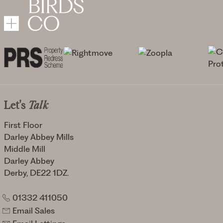
Let's
Talk
First Floor
Darley Abbey Mills
Middle Mill
Darley Abbey
Derby, DE22 1DZ.
01332 411050
Email Sales