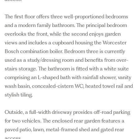
The first floor offers three well-proportioned bedrooms
and a modern family bathroom. The principal bedroom
overlooks the front, while the second enjoys garden
views and includes a cupboard housing the Worcester
Bosch combination boiler. Bedroom three is currently
used as a study/dressing room and benefits from over-
stairs storage. The bathroom is fitted with a white suite
comprising an L-shaped bath with rainfall shower, vanity
wash basin, concealed-cistern WC, heated towel rail and
stylish tiling.
Outside, a full-width driveway provides off-road parking
for two vehicles. The enclosed rear garden features a
paved patio, lawn, metal-framed shed and gated rear
access.