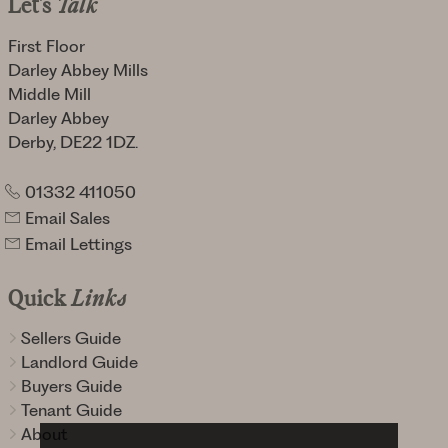
Let's
Talk
First Floor
Darley Abbey Mills
Middle Mill
Darley Abbey
Derby, DE22 1DZ.
01332 411050
Email Sales
Email Lettings
Quick
Links
Sellers Guide
Landlord Guide
Buyers Guide
Tenant Guide
About