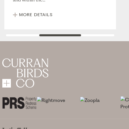
MORE DETAILS