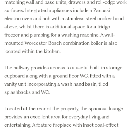
matching wall and base units, drawers and roll-edge work
surfaces. Integrated appliances include a Zanussi
electric oven and hob with a stainless steel cooker hood
above, whilst there is additional space for a fridge-
freezer and plumbing for a washing machine. A wall-
mounted Worcester Bosch combination boiler is also
located within the kitchen.
The hallway provides access to a useful built-in storage
cupboard along with a ground floor WC, fitted with a
vanity unit incorporating a wash hand basin, tiled
splashbacks and WC.
Located at the rear of the property, the spacious lounge
provides an excellent area for everyday living and
entertaining. A feature fireplace with inset coal-effect