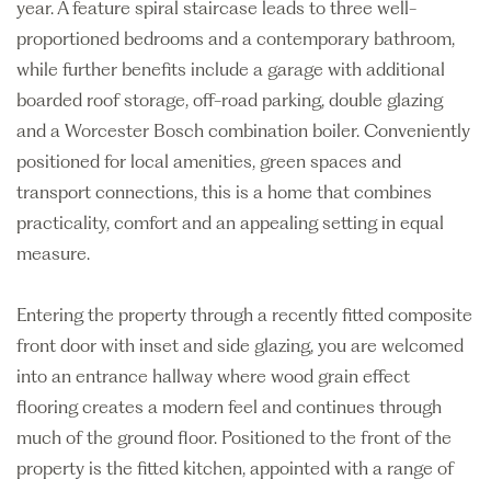
year. A feature spiral staircase leads to three well-
proportioned bedrooms and a contemporary bathroom,
while further benefits include a garage with additional
boarded roof storage, off-road parking, double glazing
and a Worcester Bosch combination boiler. Conveniently
positioned for local amenities, green spaces and
transport connections, this is a home that combines
practicality, comfort and an appealing setting in equal
measure.
Entering the property through a recently fitted composite
front door with inset and side glazing, you are welcomed
into an entrance hallway where wood grain effect
flooring creates a modern feel and continues through
much of the ground floor. Positioned to the front of the
property is the fitted kitchen, appointed with a range of