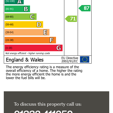
To discuss this property call us: