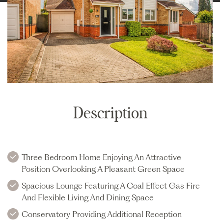
Description
Three Bedroom Home Enjoying An Attractive
Position Overlooking A Pleasant Green Space
Spacious Lounge Featuring A Coal Effect Gas Fire
And Flexible Living And Dining Space
Conservatory Providing Additional Reception