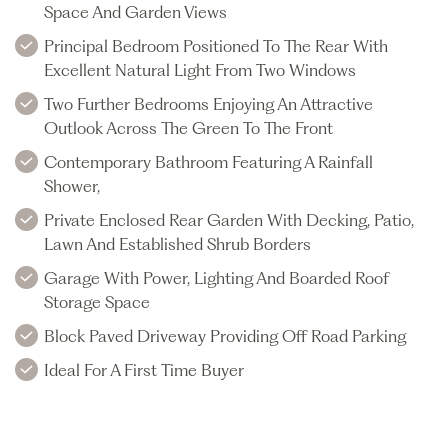
Space And Garden Views
Principal Bedroom Positioned To The Rear With
Excellent Natural Light From Two Windows
Two Further Bedrooms Enjoying An Attractive
Outlook Across The Green To The Front
Contemporary Bathroom Featuring A Rainfall
Shower,
Private Enclosed Rear Garden With Decking, Patio,
Lawn And Established Shrub Borders
Garage With Power, Lighting And Boarded Roof
Storage Space
Block Paved Driveway Providing Off Road Parking
Ideal For A First Time Buyer