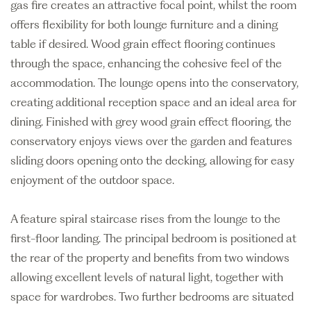
gas fire creates an attractive focal point, whilst the room
offers flexibility for both lounge furniture and a dining
table if desired. Wood grain effect flooring continues
through the space, enhancing the cohesive feel of the
accommodation. The lounge opens into the conservatory,
creating additional reception space and an ideal area for
dining. Finished with grey wood grain effect flooring, the
conservatory enjoys views over the garden and features
sliding doors opening onto the decking, allowing for easy
enjoyment of the outdoor space.
A feature spiral staircase rises from the lounge to the
first-floor landing. The principal bedroom is positioned at
the rear of the property and benefits from two windows
allowing excellent levels of natural light, together with
space for wardrobes. Two further bedrooms are situated