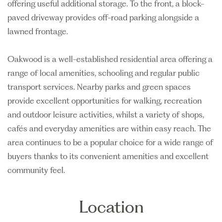
offering useful additional storage. To the front, a block-
paved driveway provides off-road parking alongside a
lawned frontage.
Oakwood is a well-established residential area offering a
range of local amenities, schooling and regular public
transport services. Nearby parks and green spaces
provide excellent opportunities for walking, recreation
and outdoor leisure activities, whilst a variety of shops,
cafés and everyday amenities are within easy reach. The
area continues to be a popular choice for a wide range of
buyers thanks to its convenient amenities and excellent
community feel.
Location