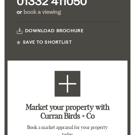
01332 411050
or
book a viewing
DOWNLOAD BROCHURE
SAVE TO SHORTLIST
Market your property
with
Curran Birds + Co
Book a market appraisal for your property
today.