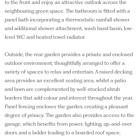
to the front and enjoy an attractive outlook across the
neighbouring green space. The bathroom is fitted with a
panel bath incorporating a thermostatic rainfall shower
and additional shower attachment, wash hand basin, low-
level WC and heated towel radiator.
Outside, the rear garden provides a private and enclosed
outdoor environment, thoughtfully arranged to offer a
variety of spaces to relax and entertain. A raised decking
area provides an excellent seating area, whilst a patio
and lawn are complemented by well-stocked shrub
borders that add colour and interest throughout the year.
Panel fencing encloses the garden, creating a pleasant
degree of privacy. The garden also provides access to the
garage, which benefits from power, lighting, up-and-over
doors and a ladder leading to a boarded roof space,