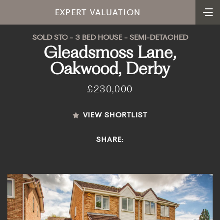
EXPERT VALUATION
SOLD STC - 3 BED HOUSE - SEMI-DETACHED
Gleadsmoss Lane,
Oakwood, Derby
£230,000
VIEW SHORTLIST
SHARE: