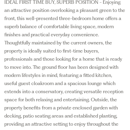
IDEAL FIRST TIME BUY, SUPERB POSITION - Enjoying
an attractive position overlooking a pleasant green to the
front, this well-presented three-bedroom home offers a
superb balance of comfortable living space, modern
finishes and practical everyday convenience.
Thoughtfully maintained by the current owners, the
property is ideally suited to first-time buyers,
professionals and those looking for a home that is ready
to move into. The ground floor has been designed with
modern lifestyles in mind, featuring a fitted kitchen,
useful guest cloakroom and a spacious lounge which
extends into a conservatory, creating versatile reception
space for both relaxing and entertaining. Outside, the
property benefits from a private enclosed garden with
decking, patio seating areas and established planting,
providing an attractive setting to enjoy throughout the