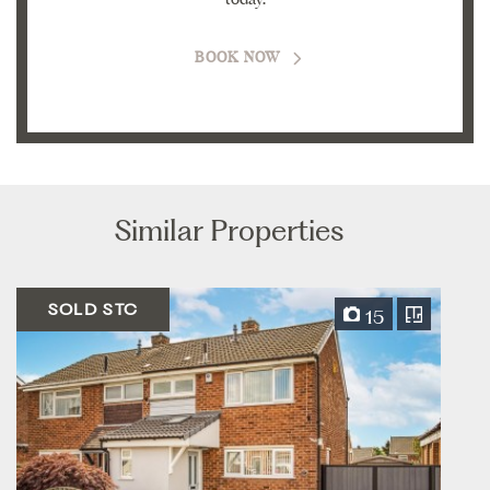
BOOK NOW
Similar Properties
SOLD STC
15