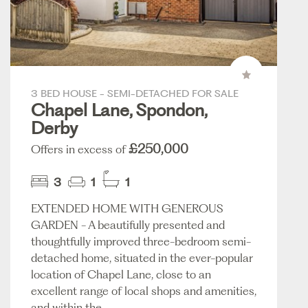
3 BED HOUSE - SEMI-DETACHED FOR SALE
Chapel Lane, Spondon,
Derby
£250,000
Offers in excess of
3
1
1
EXTENDED HOME WITH GENEROUS
GARDEN - A beautifully presented and
thoughtfully improved three-bedroom semi-
detached home, situated in the ever-popular
location of Chapel Lane, close to an
excellent range of local shops and amenities,
and within the...