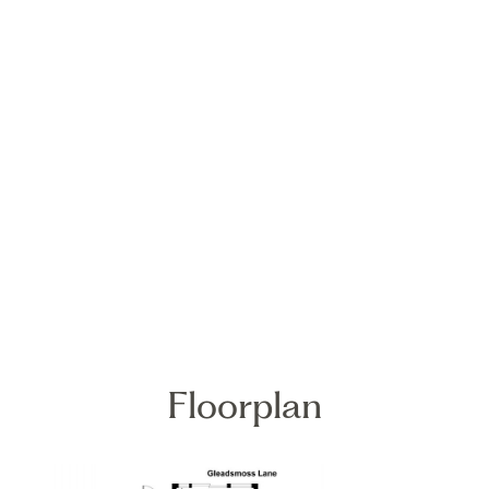
Floorplan