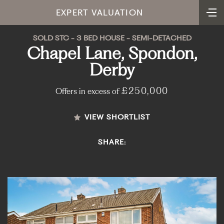
EXPERT VALUATION
SOLD STC - 3 BED HOUSE - SEMI-DETACHED
Chapel Lane, Spondon,
Derby
£250,000
Offers in excess of
VIEW SHORTLIST
SHARE: