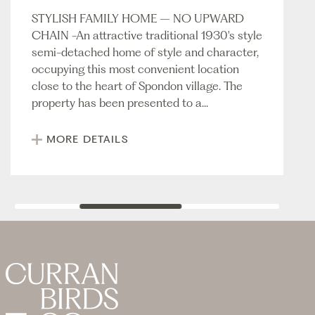
STYLISH FAMILY HOME – NO UPWARD
CHAIN -An attractive traditional 1930's style
semi-detached home of style and character,
occupying this most convenient location
close to the heart of Spondon village. The
property has been presented to a...
MORE DETAILS