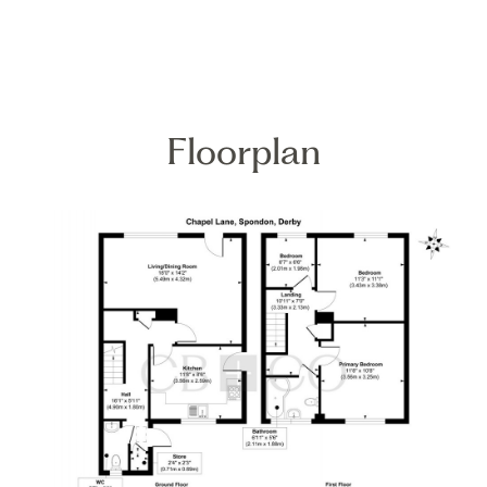
Floorplan