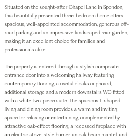
Situated on the sought-after Chapel Lane in Spondon,
this beautifully presented three-bedroom home offers
spacious, well-appointed accommodation, generous off-
road parking and an impressive landscaped rear garden,
making it an excellent choice for families and
professionals alike.
The property is entered through a stylish composite
entrance door into a welcoming hallway featuring
contemporary flooring, a useful cloaks cupboard,
additional storage and a modern downstairs WC fitted
with a white two-piece suite. The spacious L-shaped
living and dining room provides a warm and inviting
space for relaxing or entertaining, complemented by
attractive oak-effect flooring, a recessed fireplace with
an electric stove-style burner, an oak beam mantel, and