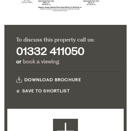
To discuss this property call us:
01332 411050
or
book a viewing
DOWNLOAD BROCHURE
SAVE TO SHORTLIST