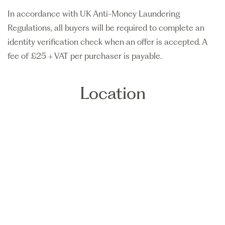
In accordance with UK Anti-Money Laundering
Regulations, all buyers will be required to complete an
identity verification check when an offer is accepted. A
fee of £25 + VAT per purchaser is payable.
Location