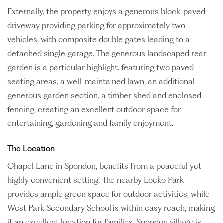
Externally, the property enjoys a generous block-paved
driveway providing parking for approximately two
vehicles, with composite double gates leading to a
detached single garage. The generous landscaped rear
garden is a particular highlight, featuring two paved
seating areas, a well-maintained lawn, an additional
generous garden section, a timber shed and enclosed
fencing, creating an excellent outdoor space for
entertaining, gardening and family enjoyment.
The Location
Chapel Lane in Spondon, benefits from a peaceful yet
highly convenient setting. The nearby Locko Park
provides ample green space for outdoor activities, while
West Park Secondary School is within easy reach, making
it an excellent location for families. Spondon village is