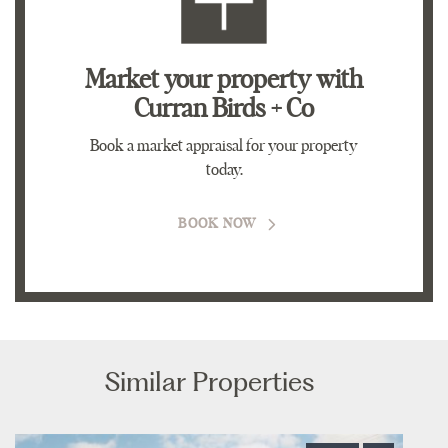
Market your property
with
Curran Birds + Co
Book a market appraisal for your property
today.
BOOK NOW
Similar Properties