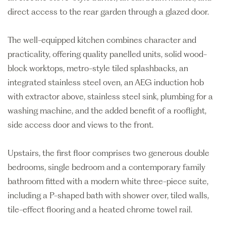
direct access to the rear garden through a glazed door.
The well-equipped kitchen combines character and
practicality, offering quality panelled units, solid wood-
block worktops, metro-style tiled splashbacks, an
integrated stainless steel oven, an AEG induction hob
with extractor above, stainless steel sink, plumbing for a
washing machine, and the added benefit of a rooflight,
side access door and views to the front.
Upstairs, the first floor comprises two generous double
bedrooms, single bedroom and a contemporary family
bathroom fitted with a modern white three-piece suite,
including a P-shaped bath with shower over, tiled walls,
tile-effect flooring and a heated chrome towel rail.