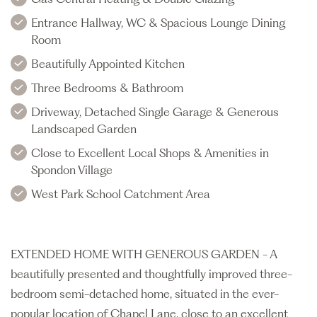
Entrance Hallway, WC & Spacious Lounge Dining
Room
Beautifully Appointed Kitchen
Three Bedrooms & Bathroom
Driveway, Detached Single Garage & Generous
Landscaped Garden
Close to Excellent Local Shops & Amenities in
Spondon Village
West Park School Catchment Area
EXTENDED HOME WITH GENEROUS GARDEN - A
beautifully presented and thoughtfully improved three-
bedroom semi-detached home, situated in the ever-
popular location of Chapel Lane, close to an excellent