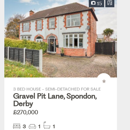
15
3 BED HOUSE - SEMI-DETACHED FOR SALE
Gravel Pit Lane, Spondon,
Derby
£270,000
3
1
1