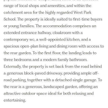
range of local shops and amenities, and within the
catchment area for the highly regarded West Park
School. The property is ideally suited to first-time buyers
or young families. The accommodation comprises an
extended entrance hallway, cloakroom with a
contemporary wc, a well-appointed kitchen, and a
spacious open-plan living and dining room with access to
the rear garden. To the first floor, the landing leads to
three bedrooms and a modern family bathroom.
Externally, the property is set back from the road behind
a generous block-paved driveway, providing ample off-
road parking, together with a detached single garage. To
the rear is a generous, landscaped garden, offering an
attractive outdoor space ideal for both relaxing and
entertaining.