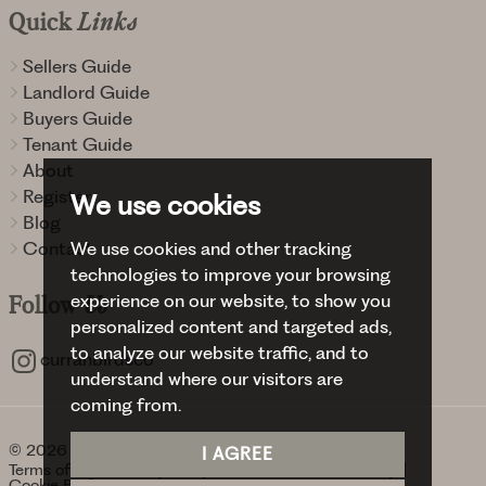
Quick
Links
Sellers Guide
Landlord Guide
Buyers Guide
Tenant Guide
About
Register
We use cookies
Blog
Contact
We use cookies and other tracking
technologies to improve your browsing
experience on our website, to show you
Follow
Us
personalized content and targeted ads,
to analyze our website traffic, and to
curranbirdsco
understand where our visitors are
coming from.
© 2026 Curran Birds + Co.
I AGREE
Terms of use
Privacy Policy & Notice
Cookies Policy
Cookie Preferences