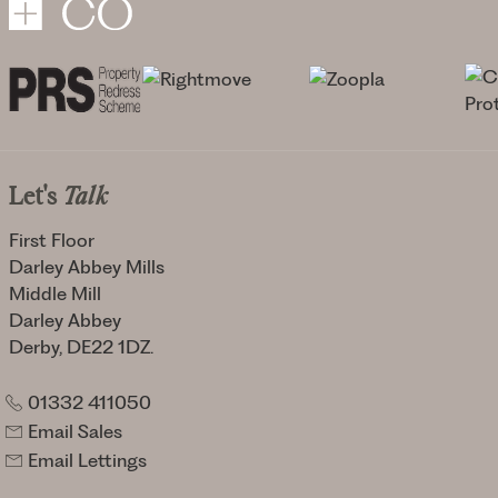
Let's
Talk
First Floor
Darley Abbey Mills
Middle Mill
Darley Abbey
Derby, DE22 1DZ.
01332 411050
Email Sales
Email Lettings