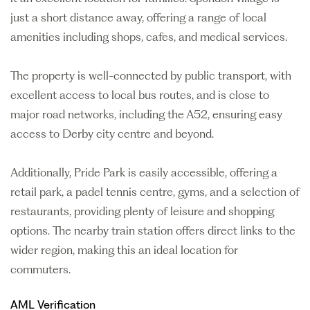
just a short distance away, offering a range of local
amenities including shops, cafes, and medical services.
The property is well-connected by public transport, with
excellent access to local bus routes, and is close to
major road networks, including the A52, ensuring easy
access to Derby city centre and beyond.
Additionally, Pride Park is easily accessible, offering a
retail park, a padel tennis centre, gyms, and a selection of
restaurants, providing plenty of leisure and shopping
options. The nearby train station offers direct links to the
wider region, making this an ideal location for
commuters.
AML Verification