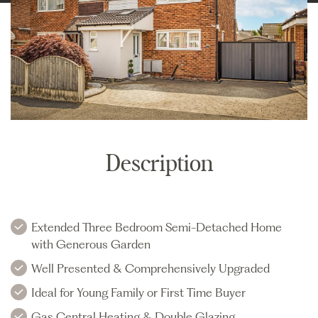
Description
Extended Three Bedroom Semi-Detached Home
with Generous Garden
Well Presented & Comprehensively Upgraded
Ideal for Young Family or First Time Buyer
Gas Central Heating & Double Glazing