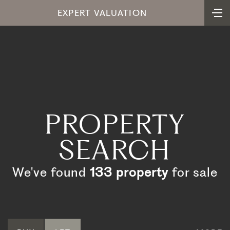
EXPERT VALUATION
PROPERTY
SEARCH
We've found
133 property
for sale