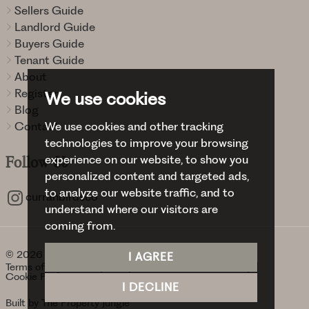
Sellers Guide
Landlord Guide
Buyers Guide
Tenant Guide
About
Register
We use cookies
Blog
Contact
We use cookies and other tracking
technologies to improve your browsing
experience on our website, to show you
Follow
Us
personalized content and targeted ads,
to analyze our website traffic, and to
curranbirdsco
understand where our visitors are
coming from.
© 2026 Curran Birds + Co.
I AGREE
Terms of use
Privacy Policy & Notice
Cookies Policy
Cookie Preferences
I DECLINE
Built by The Property Jungle