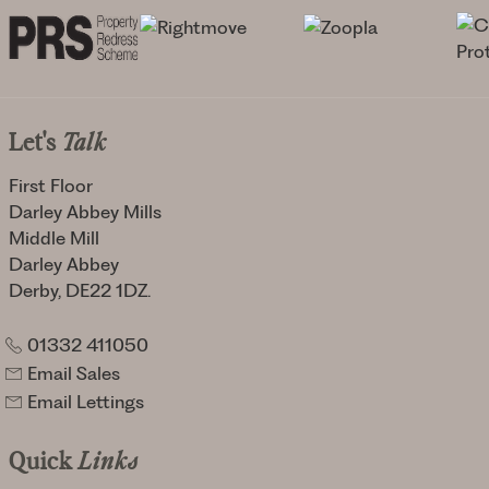
Let's
Talk
First Floor
Darley Abbey Mills
Middle Mill
Darley Abbey
Derby, DE22 1DZ.
01332 411050
Email Sales
Email Lettings
Quick
Links