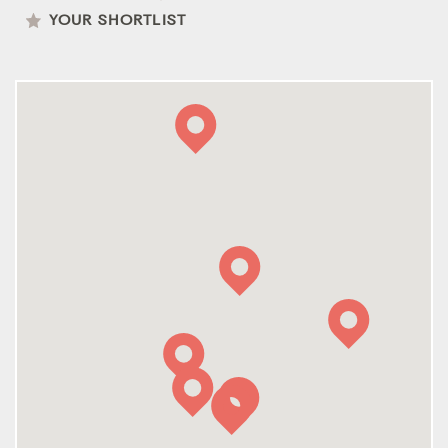
YOUR SHORTLIST