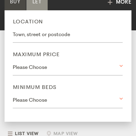
BUY
LET
MORE
LOCATION
MAXIMUM PRICE
MINIMUM BEDS
LIST VIEW
MAP VIEW