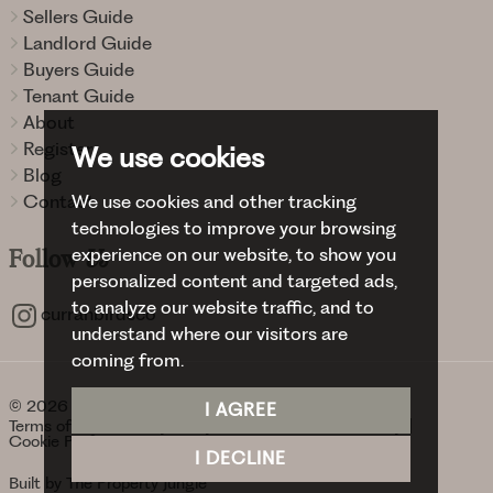
Sellers Guide
Landlord Guide
Buyers Guide
Tenant Guide
About
Register
We use cookies
Blog
Contact
We use cookies and other tracking
technologies to improve your browsing
experience on our website, to show you
Follow
Us
personalized content and targeted ads,
to analyze our website traffic, and to
curranbirdsco
understand where our visitors are
coming from.
© 2026 Curran Birds + Co.
I AGREE
Terms of use
Privacy Policy & Notice
Cookies Policy
Cookie Preferences
I DECLINE
Built by The Property Jungle