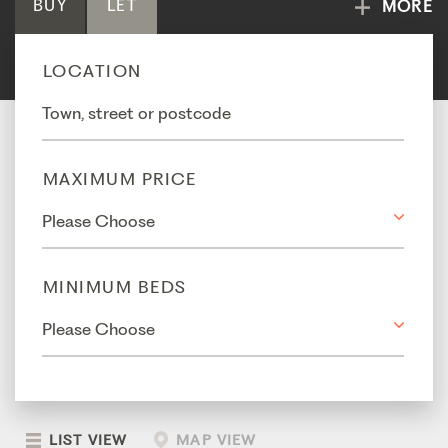
BUY
LET
MORE
LOCATION
MAXIMUM PRICE
MINIMUM BEDS
LIST VIEW
MAP VIEW