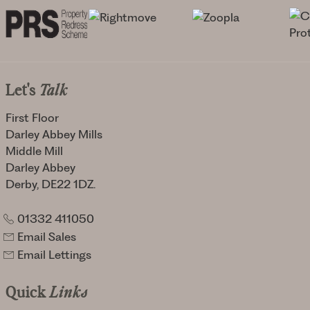
Let's
Talk
First Floor
Darley Abbey Mills
Middle Mill
Darley Abbey
Derby, DE22 1DZ.
01332 411050
Email Sales
Email Lettings
Quick
Links