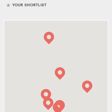
YOUR SHORTLIST