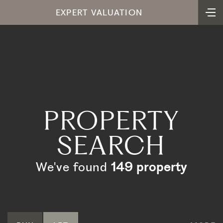
EXPERT VALUATION
PROPERTY
SEARCH
We've found
149 property