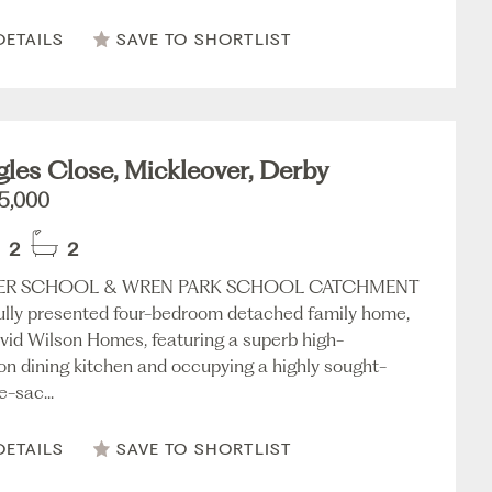
DETAILS
SAVE TO SHORTLIST
les Close, Mickleover, Derby
5,000
2
2
VER SCHOOL & WREN PARK SCHOOL CATCHMENT
fully presented four-bedroom detached family home,
avid Wilson Homes, featuring a superb high-
ion dining kitchen and occupying a highly sought-
e-sac...
DETAILS
SAVE TO SHORTLIST