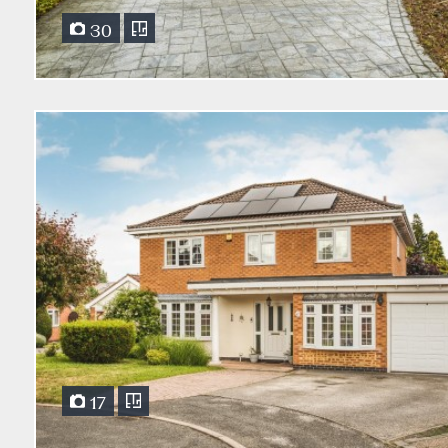
30
17