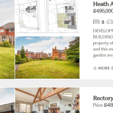
Heath A
£495,00
3
DEVELOP
BUILDING 
property o
and this m
garden area
MORE 
Rectory
Price
£48