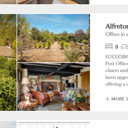
Alfreto
Offers in
3
ECCLESBO
Post Office
charm and 
been upgra
offering a u
MORE 