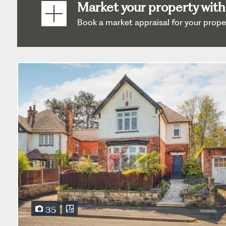
Market your property with
Book a market appraisal for your property
35