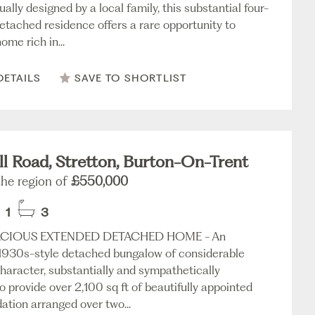
ually designed by a local family, this substantial four-
tached residence offers a rare opportunity to
ome rich in...
DETAILS
SAVE TO SHORTLIST
l Road, Stretton, Burton-On-Trent
the region of
£550,000
1
3
CIOUS EXTENDED DETACHED HOME - An
 1930s-style detached bungalow of considerable
character, substantially and sympathetically
 provide over 2,100 sq ft of beautifully appointed
ion arranged over two...