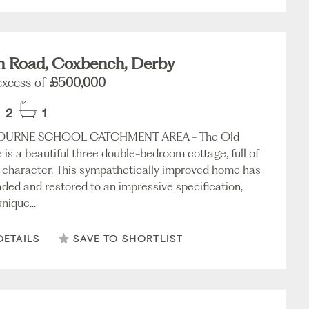
n Road, Coxbench, Derby
 excess of
£500,000
2
1
URNE SCHOOL CATCHMENT AREA - The Old
 is a beautiful three double-bedroom cottage, full of
character. This sympathetically improved home has
ded and restored to an impressive specification,
nique...
DETAILS
SAVE TO SHORTLIST