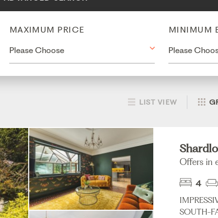
MAXIMUM PRICE
MINIMUM 
LIST VIEW
G
Shardlo
Offers in
4
IMPRESSI
SOUTH-FA