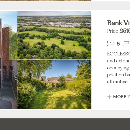
Bank Vi
Price
£51
5
ECCLESBO
and extend
occupying 
position ba
attractive..
MORE 