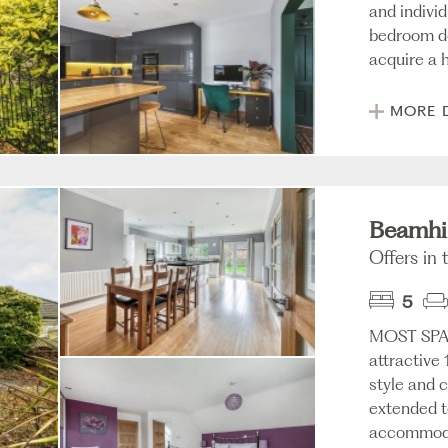
and individ
bedroom de
acquire a h
MORE 
Beamhil
Offers in 
5
MOST SPA
attractive
style and 
extended to
accommodat