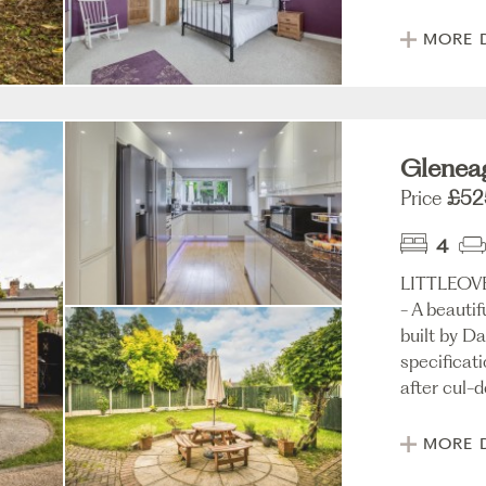
MORE 
Gleneag
Price
£52
4
LITTLEO
- A beauti
built by D
specificat
after cul-d
MORE 