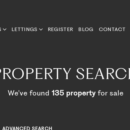
S
LETTINGS
REGISTER
BLOG
CONTACT
PROPERTY SEARC
We've found
135 property
for sale
ADVANCED SEARCH