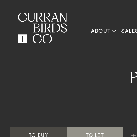
ABOUT
SALE
TO
BUY
TO
LET