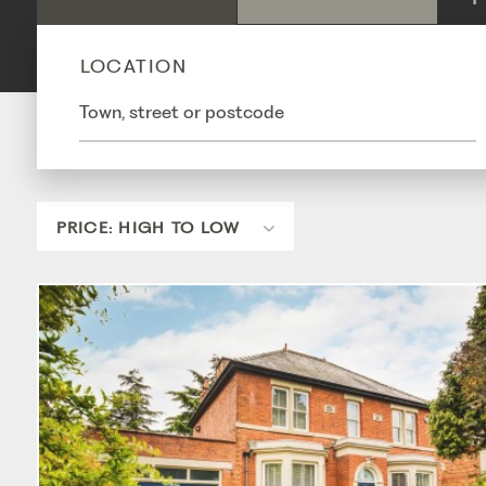
LOCATION