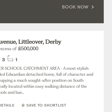
BOOK NOW
venue, Littleover, Derby
 excess of
£500,000
3
1
ER SCHOOL CATCHMENT AREA - A most stylish
ed Edwardian detached home, full of character and
upying a much sought-after position on South
eally located within easy walking distance of the
ols and bus...
DETAILS
SAVE TO SHORTLIST