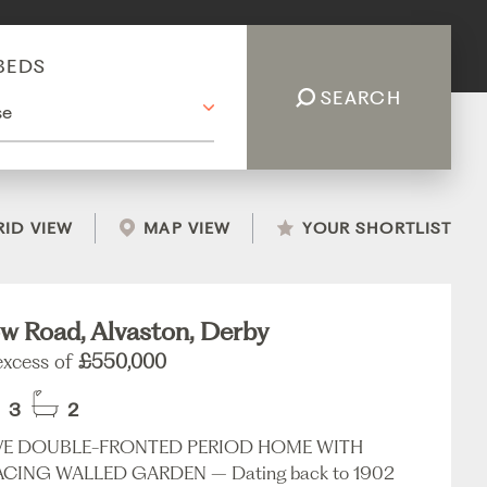
BEDS
SEARCH
RID VIEW
MAP VIEW
YOUR SHORTLIST
w Road, Alvaston, Derby
 excess of
£550,000
3
2
VE DOUBLE-FRONTED PERIOD HOME WITH
CING WALLED GARDEN – Dating back to 1902