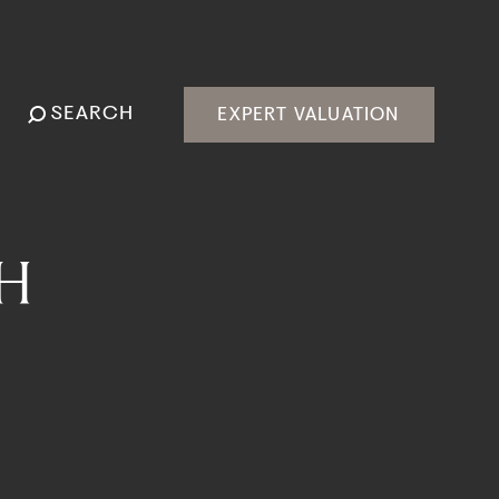
SEARCH
EXPERT VALUATION
H