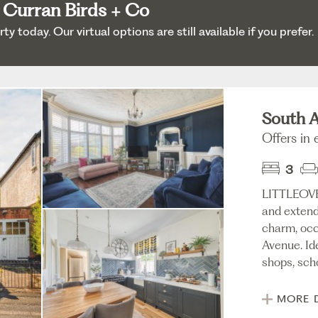
 Curran Birds + Co
 today. Our virtual options are still available if you prefer.
South A
Offers in
3
LITTLEOV
and extend
charm, occ
Avenue. Id
shops, scho
MORE 