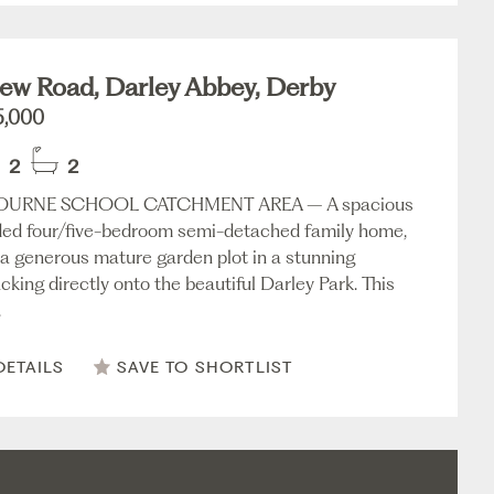
ew Road, Darley Abbey, Derby
5,000
2
2
URNE SCHOOL CATCHMENT AREA – A spacious
ed four/five-bedroom semi-detached family home,
a generous mature garden plot in a stunning
cking directly onto the beautiful Darley Park. This
.
DETAILS
SAVE TO SHORTLIST