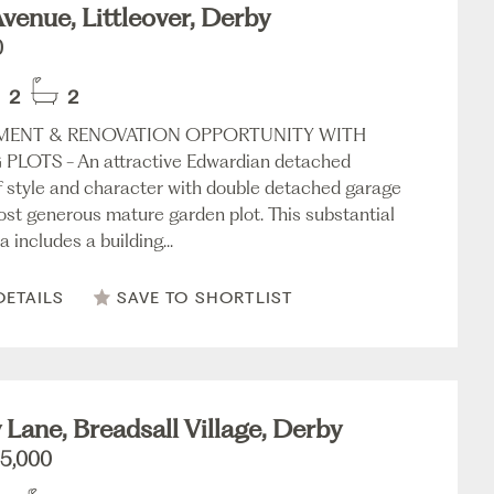
venue, Littleover, Derby
0
2
2
MENT & RENOVATION OPPORTUNITY WITH
PLOTS - An attractive Edwardian detached
f style and character with double detached garage
ost generous mature garden plot. This substantial
 includes a building...
DETAILS
SAVE TO SHORTLIST
 Lane, Breadsall Village, Derby
5,000